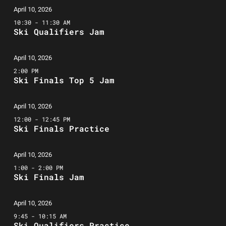
April 10, 2026
10:30 - 11:30 AM
Ski Qualifiers Jam
April 10, 2026
2:00 PM
Ski Finals Top 5 Jam
April 10, 2026
12:00 - 12:45 PM
Ski Finals Practice
April 10, 2026
1:00 - 2:00 PM
Ski Finals Jam
April 10, 2026
9:45 - 10:15 AM
Ski Qualifiers Practice