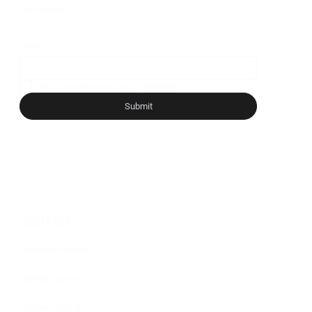
information.
Email
*
Yes, subscribe me to your newsletter.
*
Submit
CONTACT
General Inquiries
Media Inquiries
Partner With Us