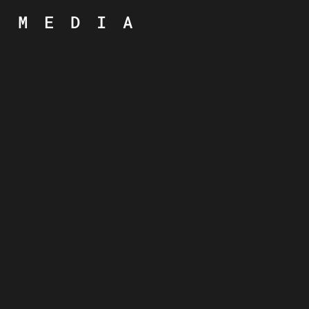
MEDIA