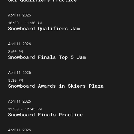
April 11, 2026
10:30 - 11:30 AM
Snowboard Qualifiers Jam
April 11, 2026
2:00 PM
Snowboard Finals Top 5 Jam
April 11, 2026
5:30 PM
Snowboard Awards in Skiers Plaza
April 11, 2026
12:00 - 12:45 PM
Snowboard Finals Practice
April 11, 2026