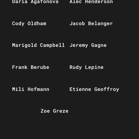
Daria Agafonova
Alec Henderson
Cody Oldham
Jacob Belanger
Marigold Campbell
Jeremy Gagne
Frank Berube
Rudy Lepine
Mili Hofmann
Etienne Geoffroy
Zoe Greze