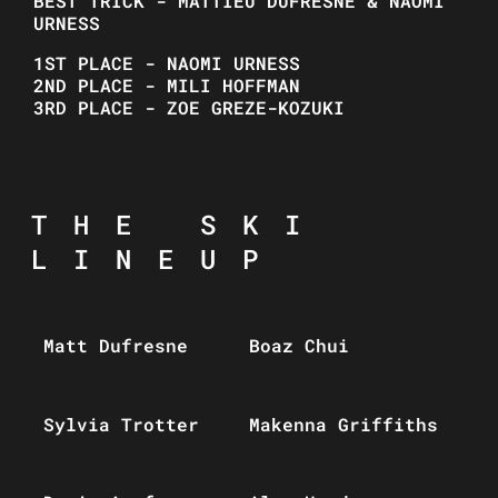
BEST TRICK - MATTIEU DUFRESNE & NAOMI
URNESS
1ST PLACE - NAOMI URNESS
2ND PLACE - MILI HOFFMAN
3RD PLACE - ZOE GREZE-KOZUKI
THE SKI
LINEUP
Matt Dufresne
Boaz Chui
Sylvia Trotter
Makenna Griffiths