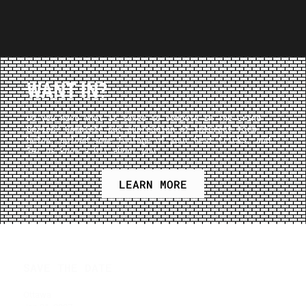
WANT IN?
Do you have what it takes to compete in The Grind
Series? Complete our expression of interest form
below, upload some footage of your best tricks, and
let us know a bit about you.
LEARN MORE
SAVE THE DATE
Ottawa