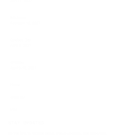
Jan 31, 2027
Kitchener
February 13, 2027
Quebec City
April 3, 2027
Whistler
April 9-10, 2027
Home
Want In?
Info
STAY UPDATED
Be the first to receive news, lineup updates, and important