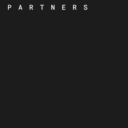
PARTNERS