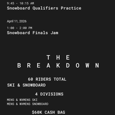
9:45 - 10:15 AM
Snowboard Qualifiers Practice
April 11, 2026
1:00 - 2:00 PM
Snowboard Finals Jam
THE
BREAKDOWN
60 RIDERS TOTAL
SKI & SNOWBOARD
4 DIVISIONS
MENS & WXMENS SKI
MENS & WXMENS SNOWBOARD
$60K CASH BAG