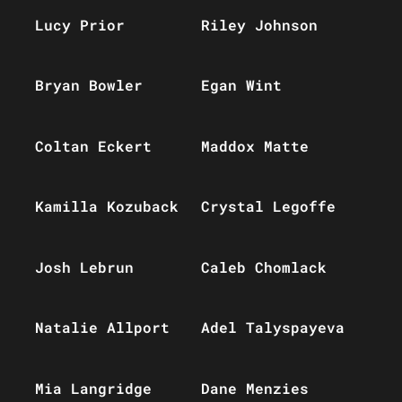
Lucy Prior
Riley Johnson
Bryan Bowler
Egan Wint
Coltan Eckert
Maddox Matte
Kamilla Kozuback
Crystal Legoffe
Josh Lebrun
Caleb Chomlack
Natalie Allport
Adel Talyspayeva
Mia Langridge
Dane Menzies