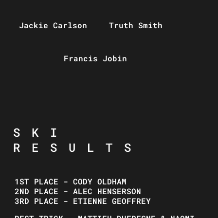
Jackie Carlson
Truth Smith
Francis Jobin
SKI
RESULTS
1ST PLACE - CODY OLDHAM
2ND PLACE - ALEC HENSERSON
3RD PLACE - ETIENNE GEOFFREY