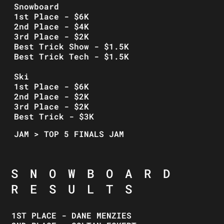
Snowboard
1st Place - $6K
2nd Place - $4K
3rd Place - $2K
Best Trick Show - $1.5K
Best Trick Tech - $1.5K
Ski
1st Place - $6K
2nd Place - $2K
3rd Place - $2K
Best Trick - $3K
JAM > TOP 5 FINALS JAM
SNOWBOARD
RESULTS
1ST PLACE - DANE MENZIES