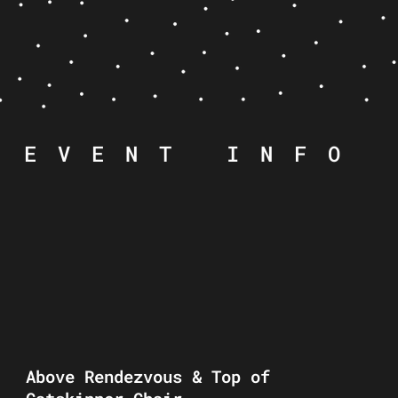
EVENT INFO
Above Rendezvous & Top of