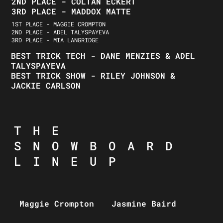
2ND PLACE - COLTAN ECKERT
3RD PLACE - MADDOX MATTE
1ST PLACE - MAGGIE CROMPTON
2ND PLACE - ADEL TALYSPAYEVA
3RD PLACE - MIA LANGRIDGE
BEST TRICK TECH - DANE MENZIES & ADEL
TALYSPAYEVA
BEST TRICK SHOW - RILEY JOHNSON &
JACKIE CARLSON
THE
SNOWBOARD
LINEUP
Maggie Crompton
Jasmine Baird