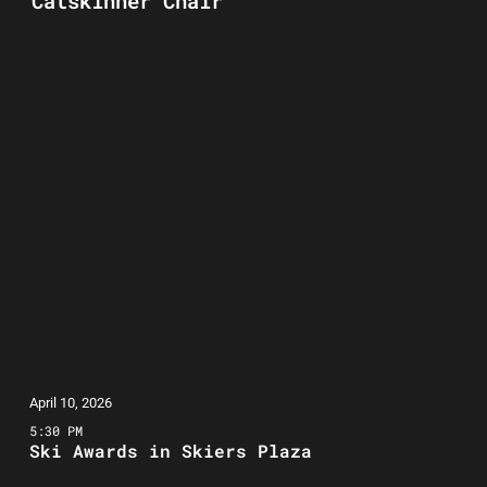
Catskinner Chair
April 10, 2026
5:30 PM
Ski Awards in Skiers Plaza