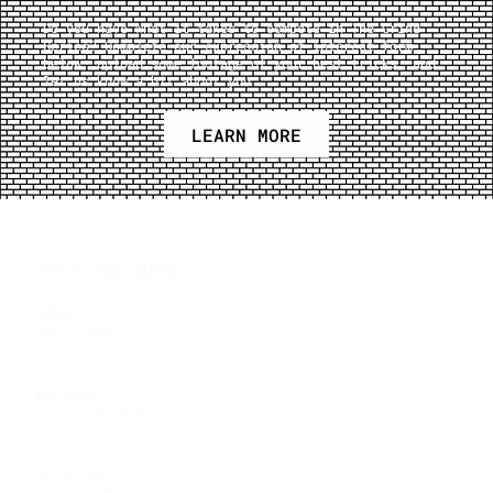
Do you have what it takes to compete in The Grind
Series? Complete our expression of interest form
below, upload some footage of your best tricks, and
let us know a bit about you.
LEARN MORE
SAVE THE DATE
Ottawa
Jan 31, 2027
Kitchener
February 13, 2027
Quebec City