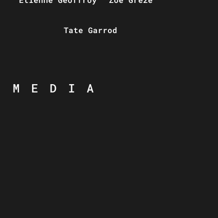
Tate Garrod
MEDIA