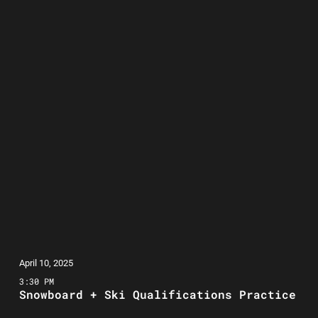
April 10, 2025
3:30 PM
Snowboard + Ski Qualifications Practice