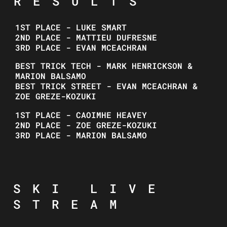
RESULTS
1ST PLACE - LUKE SMART
2ND PLACE - MATTIEU DUFRESNE
3RD PLACE - EVAN MCEACHRAN
BEST TRICK TECH - MARK HENRICKSON &
MARION BALSAMO
BEST TRICK STREET - EVAN MCEACHRAN &
ZOE GREZE-KOZUKI
1ST PLACE - CAOIMHE HEAVEY
2ND PLACE - ZOE GREZE-KOZUKI
3RD PLACE - MARION BALSAMO
SKI LIVE
STREAM