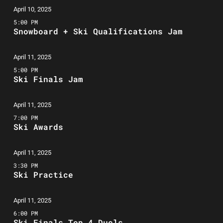
April 10, 2025
5:00 PM
Snowboard + Ski Qualifications Jam
April 11, 2025
5:00 PM
Ski Finals Jam
April 11, 2025
7:00 PM
Ski Awards
April 11, 2025
3:30 PM
Ski Practice
April 11, 2025
6:00 PM
Ski Finals Top 4 Duels