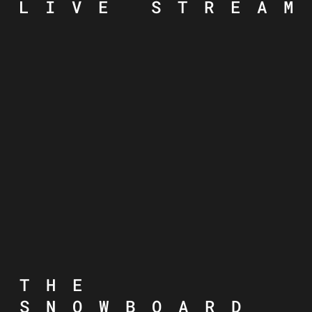
LIVE STREAM
THE
SNOWBOARD