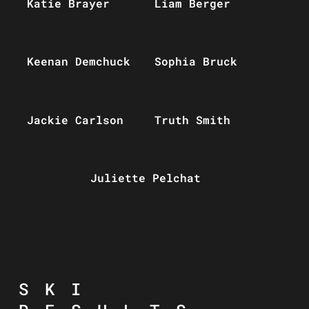
Katie Brayer
Liam Berger
Keenan Demchuck
Sophia Bruck
Jackie Carlson
Truth Smith
Juliette Pelchat
SKI