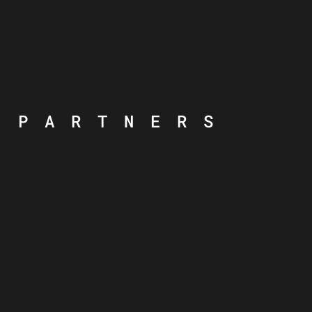
PARTNERS