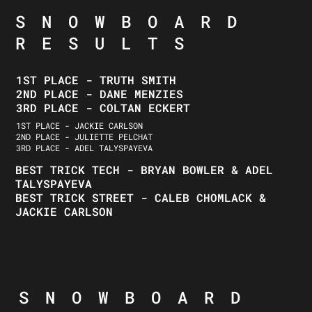
SNOWBOARD
RESULTS
1ST PLACE - TRUTH SMITH
2ND PLACE - DANE MENZIES
3RD PLACE - COLTAN ECKERT
1ST PLACE - JACKIE CARLSON
2ND PLACE - JULIETTE PELCHAT
3RD PLACE - ADEL TALYSPAYEVA
BEST TRICK TECH - BRYAN BOWLER & ADEL
TALYSPAYEVA
BEST TRICK STREET - CALEB CHOMLACK &
JACKIE CARLSON
SNOWBOARD