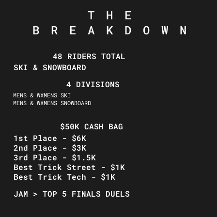
THE
BREAKDOWN
48 RIDERS TOTAL
SKI & SNOWBOARD
4 DIVISIONS
MENS & WXMENS SKI
MENS & WXMENS SNOWBOARD
$50K CASH BAG
1st Place - $6K
2nd Place - $3K
3rd Place - $1.5K
Best Trick Street - $1K
Best Trick Tech - $1K
JAM > TOP 5 FINALS DUELS