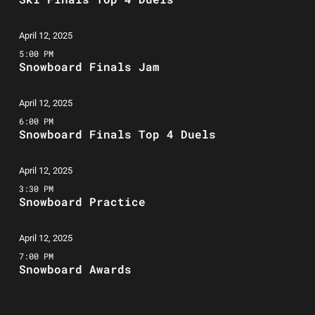
April 12, 2025
5:00 PM
Snowboard Finals Jam
April 12, 2025
6:00 PM
Snowboard Finals Top 4 Duels
April 12, 2025
3:30 PM
Snowboard Practice
April 12, 2025
7:00 PM
Snowboard Awards