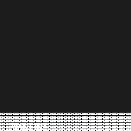
WANT IN?