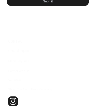
Submit
CONTACT
General Inquiries
Media Inquiries
Partner With Us
Volunteer
Shred The North Event Company