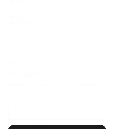
April 3, 2027
Whistler
April 9-10, 2027
Home
Want In?
Info
STAY UPDATED
Be the first to receive news, lineup updates, and important
information.
Email
*
Yes, subscribe me to your newsletter.
*