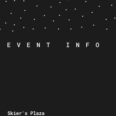
EVENT INFO
Skier's Plaza