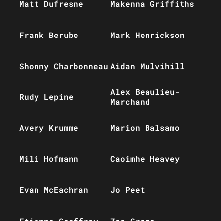
Matt Dufresne
Makenna Griffiths
Frank Berube
Mark Henrickson
Shonny Charbonneau
Aidan Mulvihill
Alex Beaulieu-
Rudy Lepine
Marchand
Avery Krumme
Marion Balsamo
Mili Hofmann
Caoimhe Heavey
Evan McEachran
Jo Peet
Etienne Geoffroy
Zoe Greze