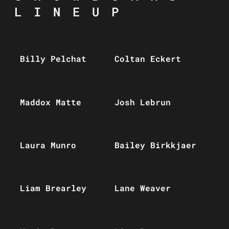
LINEUP
Billy Pelchat
Coltan Eckert
Maddox Matte
Josh Lebrun
Laura Munro
Bailey Birkkjaer
Liam Brearley
Lane Weaver