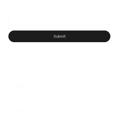
Email
*
Yes, subscribe me to your newsletter.
*
Submit
CONTACT
General Inquiries
Media Inquiries
Partner With Us