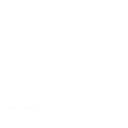
Kitchener
February 13, 2027
Quebec City
April 3, 2027
Whistler
April 9-10, 2027
Home
Want In?
Info
STAY UPDATED
Be the first to receive news, lineup updates, and important
information.