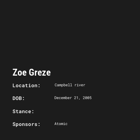
Zoe Greze
Location:
Campbell river
DOB:
December 21, 2005
Stance:
Sponsors:
Atomic