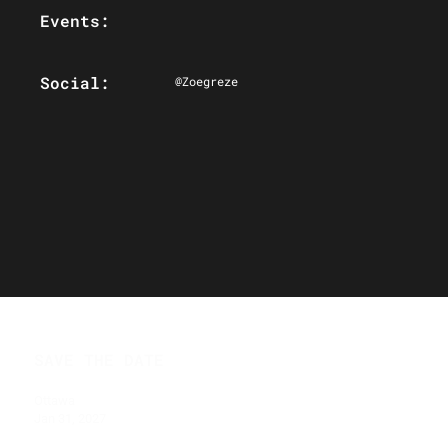
Events:
Social:
@Zoegreze
SAVE THE DATE
Ottawa
Jan 31, 2027