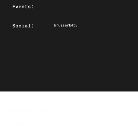
Events:
Social:
bruiserb4b3
SAVE THE DATE
Ottawa
Jan 31, 2027