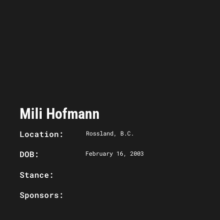
Mili Hofmann
Location:
Rossland, B.C.
DOB:
February 16, 2003
Stance:
Sponsors: