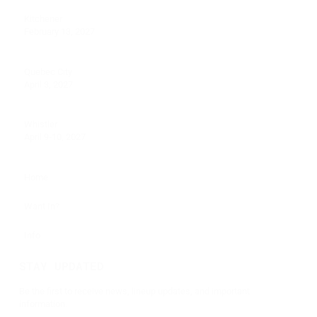
Kitchener
February 13, 2027
Quebec City
April 3, 2027
Whistler
April 9-10, 2027
Home
Want In?
Info
STAY UPDATED
Be the first to receive news, lineup updates, and important
information.