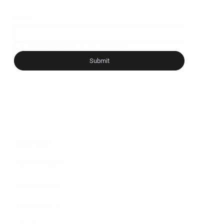
Email
*
Yes, subscribe me to your newsletter.
*
Submit
CONTACT
General Inquiries
Media Inquiries
Partner With Us