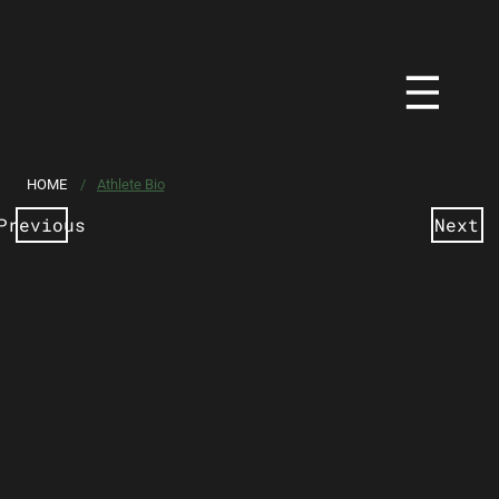
HOME
/
Athlete Bio
Previous
Next