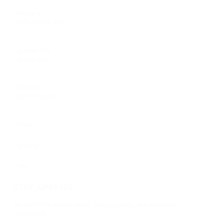
Kitchener
February 13, 2027
Quebec City
April 3, 2027
Whistler
April 9-10, 2027
Home
Want In?
Info
STAY UPDATED
Be the first to receive news, lineup updates, and important
information.