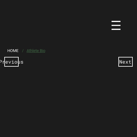
HOME
/
Athlete Bio
Previous
Next