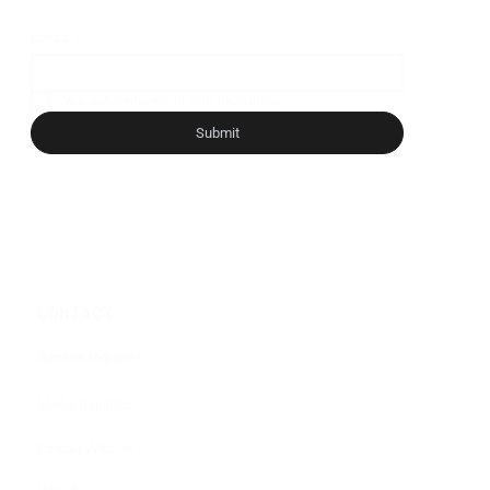
Email
*
Yes, subscribe me to your newsletter.
*
Submit
CONTACT
General Inquiries
Media Inquiries
Partner With Us