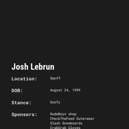
Josh Lebrun
Location:
Banff
DOB:
August 24, 1999
Stance:
Goofy
Sponsors:
RudeBoys shop
CheckTheFeed Outerwear
Slash Snowboards
CrabGrab Gloves