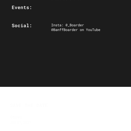
Events:
Social:
Insta: @_Boarder
@BanffBoarder on YouTube
SAVE THE DATE
Ottawa
Jan 31, 2027