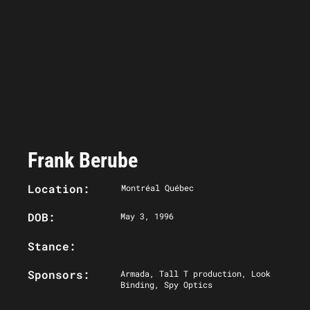
Frank Berube
Location:
Montréal Québec
DOB:
May 3, 1996
Stance:
Sponsors:
Armada, Tall T production, Look
Binding, Spy Optics