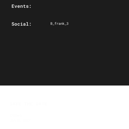
Events:
Social:
B_frank_3
SAVE THE DATE
Ottawa
Jan 31, 2027