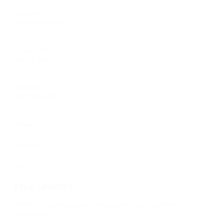
Kitchener
February 13, 2027
Quebec City
April 3, 2027
Whistler
April 9-10, 2027
Home
Want In?
Info
STAY UPDATED
Be the first to receive news, lineup updates, and important
information.