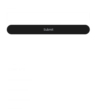
Email
*
Yes, subscribe me to your newsletter.
*
Submit
CONTACT
General Inquiries
Media Inquiries
Partner With Us