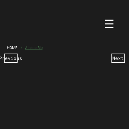
HOME
/
Athlete Bio
Previous
Next