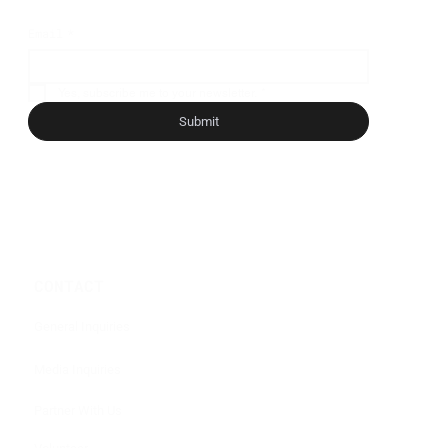
Email
*
Yes, subscribe me to your newsletter.
*
Submit
CONTACT
General Inquiries
Media Inquiries
Partner With Us