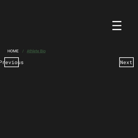
HOME
/
Athlete Bio
Previous
Next