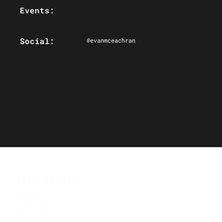
Events:
Social:
@evanmceachran
SAVE THE DATE
Ottawa
Jan 31, 2027