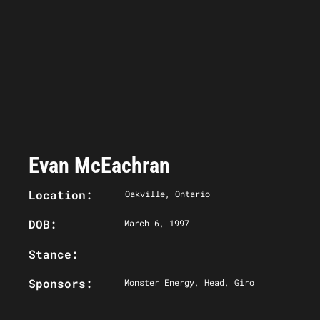
Evan McEachran
Location:
Oakville, Ontario
DOB:
March 6, 1997
Stance:
Sponsors:
Monster Energy, Head, Giro