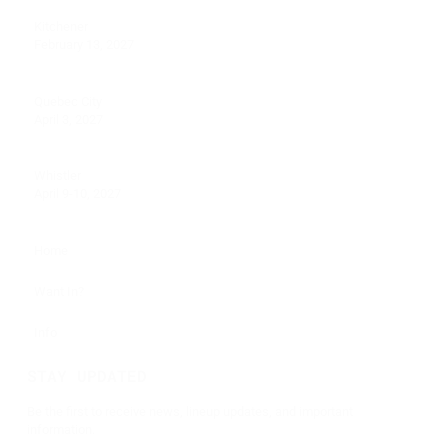
Kitchener
February 13, 2027
Quebec City
April 3, 2027
Whistler
April 9-10, 2027
Home
Want In?
Info
STAY UPDATED
Be the first to receive news, lineup updates, and important
information.