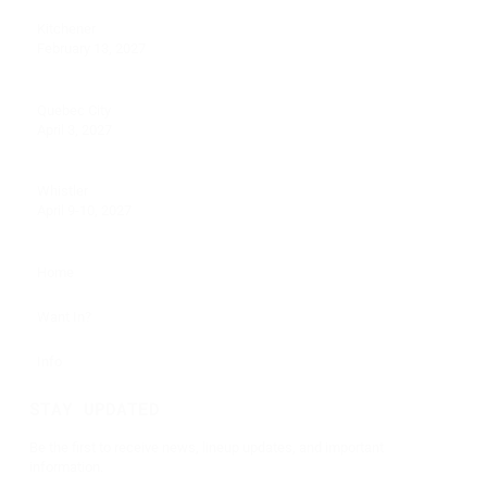
Kitchener
February 13, 2027
Quebec City
April 3, 2027
Whistler
April 9-10, 2027
Home
Want In?
Info
STAY UPDATED
Be the first to receive news, lineup updates, and important
information.