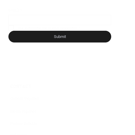
Email
*
Yes, subscribe me to your newsletter.
*
Submit
CONTACT
General Inquiries
Media Inquiries
Partner With Us