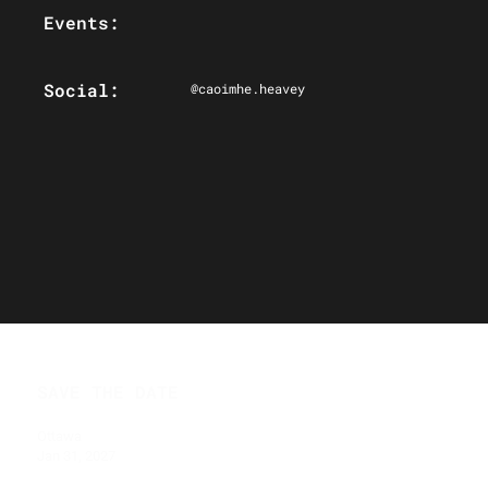
Events:
Social:
@caoimhe.heavey
SAVE THE DATE
Ottawa
Jan 31, 2027