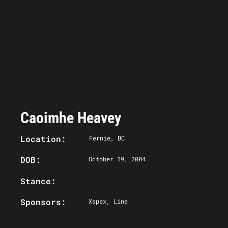
Caoimhe Heavey
Location:
Fernie, BC
DOB:
October 19, 2004
Stance:
Sponsors:
Xspex, Line