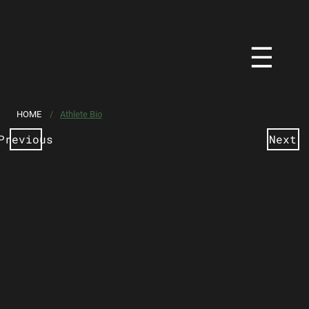
HOME
/
Athlete Bio
Previous
Next