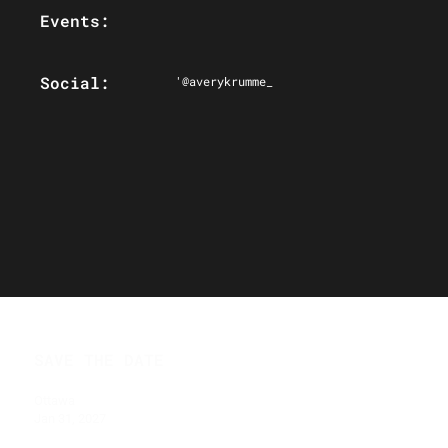
Events:
Social:
'@averykrumme_
SAVE THE DATE
Ottawa
Jan 31, 2027