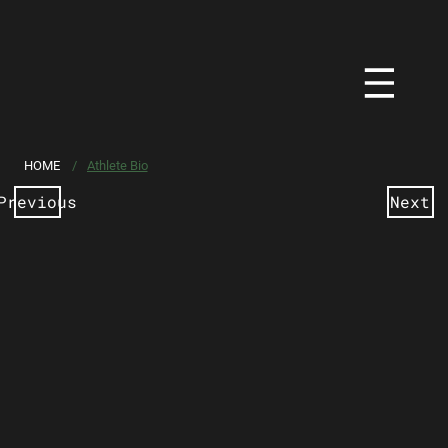
HOME
/
Athlete Bio
Previous
Next