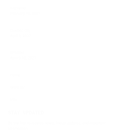
Kitchener
February 13, 2027
Quebec City
April 3, 2027
Whistler
April 9-10, 2027
Home
Want In?
Info
STAY UPDATED
Be the first to receive news, lineup updates, and important
information.