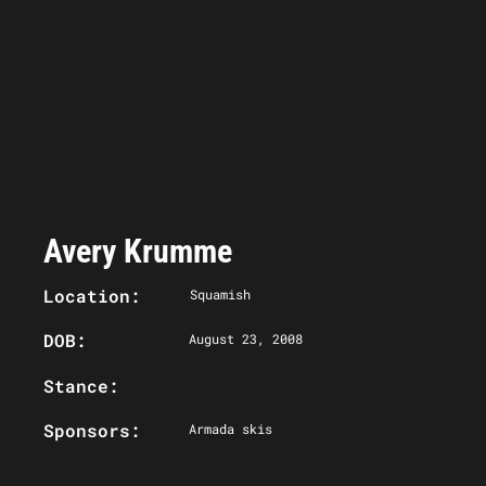
Avery Krumme
Location:
Squamish
DOB:
August 23, 2008
Stance:
Sponsors:
Armada skis