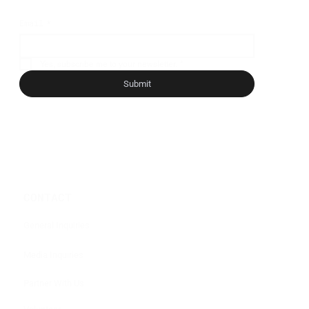
Email
*
Yes, subscribe me to your newsletter.
*
Submit
CONTACT
General Inquiries
Media Inquiries
Partner With Us