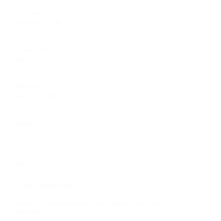
Kitchener
February 13, 2027
Quebec City
April 3, 2027
Whistler
April 9-10, 2027
Home
Want In?
Info
STAY UPDATED
Be the first to receive news, lineup updates, and important
information.