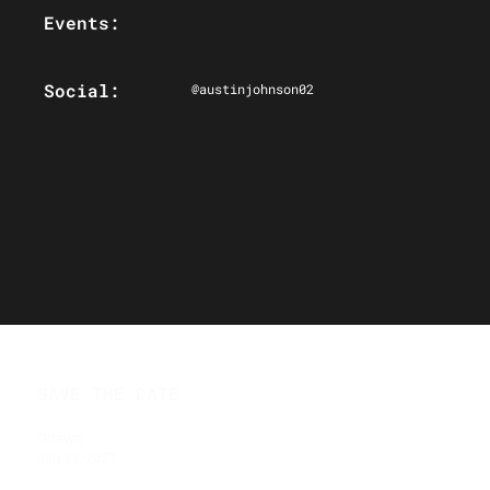
Events:
Social:
@austinjohnson02
SAVE THE DATE
Ottawa
Jan 31, 2027