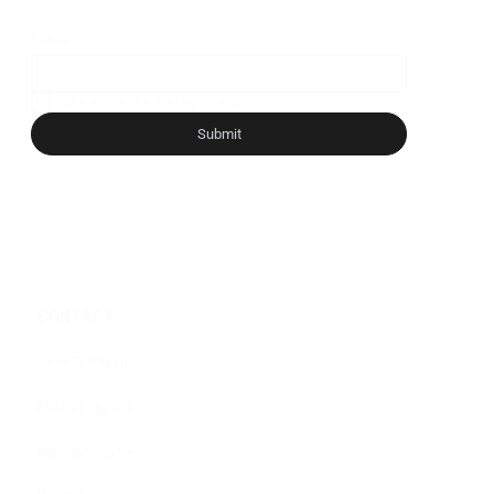
Email
*
Yes, subscribe me to your newsletter.
*
Submit
CONTACT
General Inquiries
Media Inquiries
Partner With Us