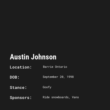
Austin Johnson
Location:
Barrie Ontario
DOB:
September 20, 1998
Stance:
Goofy
Sponsors:
Ride snowboards, Vans