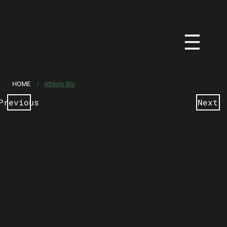
HOME
/
Athlete Bio
Previous
Next