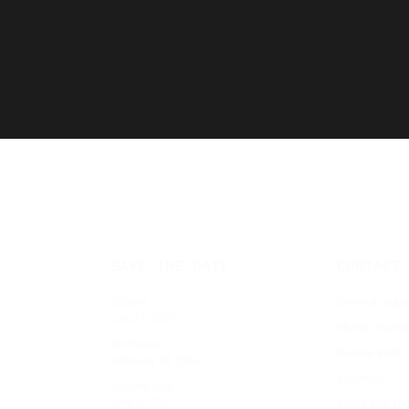
CONTACT
SAVE THE DATE
General Inqui
Ottawa
Jan 31, 2027
Media Inquiri
Kitchener
Partner With 
February 13, 2027
Volunteer
Quebec City
April 3, 2027
Shred The No