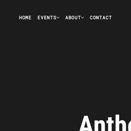
HOME
EVENTS
ABOUT
CONTACT
Anth