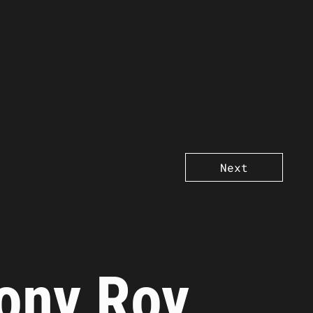
Next
ony Roy