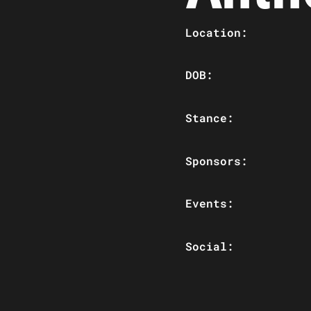
Location:
DOB:
Stance:
Sponsors:
Events:
Social: