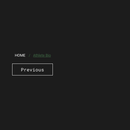
HOME
/
Athlete Bio
Previous