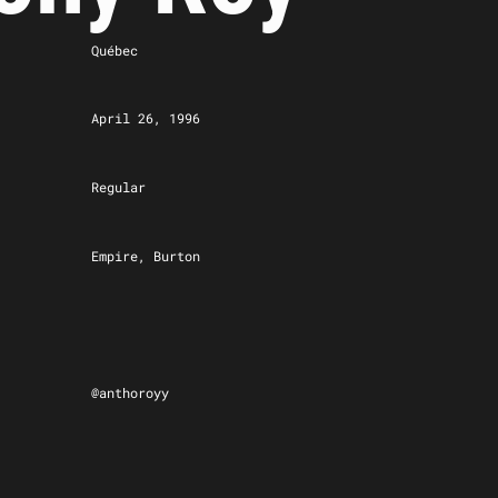
Québec
April 26, 1996
Regular
Empire, Burton
@anthoroyy