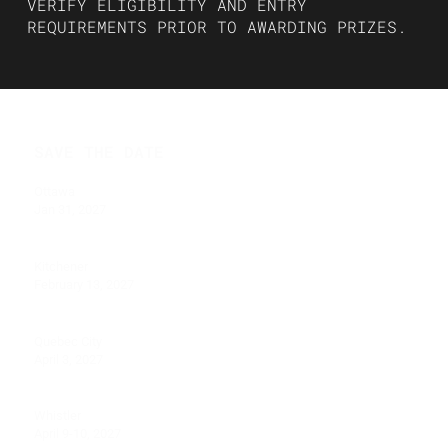
VERIFY ELIGIBILITY AND ENTRY
REQUIREMENTS PRIOR TO AWARDING PRIZES.
SAVE THE DATE
Ottawa
Jan 31, 2027
Kitchener
February 13, 2027
Quebec City
April 3, 2027
Whistler
April 9-10, 2027