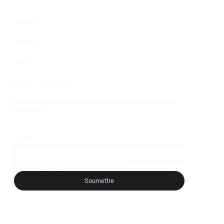
Home
Want In?
Info
STAY UPDATED
Be the first to receive news, lineup updates, and important
information.
E-mail
*
Oui, abonnez-moi à votre newsletter.
*
Soumettre