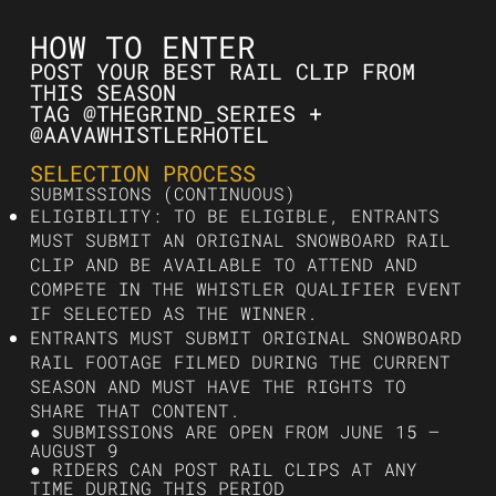
HOW TO ENTER
POST YOUR BEST RAIL CLIP FROM
THIS SEASON
TAG @THEGRIND_SERIES +
@AAVAWHISTLERHOTEL
SELECTION PROCESS
SUBMISSIONS (CONTINUOUS)
ELIGIBILITY: TO BE ELIGIBLE, ENTRANTS
MUST SUBMIT AN ORIGINAL SNOWBOARD RAIL
CLIP AND BE AVAILABLE TO ATTEND AND
COMPETE IN THE WHISTLER QUALIFIER EVENT
IF SELECTED AS THE WINNER.
ENTRANTS MUST SUBMIT ORIGINAL SNOWBOARD
RAIL FOOTAGE FILMED DURING THE CURRENT
SEASON AND MUST HAVE THE RIGHTS TO
SHARE THAT CONTENT.
● SUBMISSIONS ARE OPEN FROM JUNE 15 –
AUGUST 9
● RIDERS CAN POST RAIL CLIPS AT ANY
TIME DURING THIS PERIOD