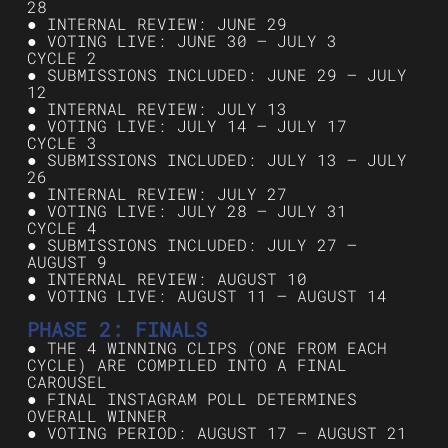
28
● INTERNAL REVIEW: JUNE 29
● VOTING LIVE: JUNE 30 – JULY 3
CYCLE 2
● SUBMISSIONS INCLUDED: JUNE 29 – JULY
12
● INTERNAL REVIEW: JULY 13
● VOTING LIVE: JULY 14 – JULY 17
CYCLE 3
● SUBMISSIONS INCLUDED: JULY 13 – JULY
26
● INTERNAL REVIEW: JULY 27
● VOTING LIVE: JULY 28 – JULY 31
CYCLE 4
● SUBMISSIONS INCLUDED: JULY 27 –
AUGUST 9
● INTERNAL REVIEW: AUGUST 10
● VOTING LIVE: AUGUST 11 – AUGUST 14
PHASE 2: FINALS
● THE 4 WINNING CLIPS (ONE FROM EACH
CYCLE) ARE COMPILED INTO A FINAL
CAROUSEL
● FINAL INSTAGRAM POLL DETERMINES
OVERALL WINNER
● VOTING PERIOD: AUGUST 17 – AUGUST 21