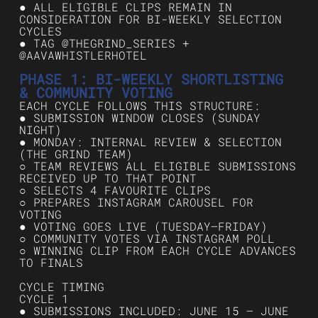
● ALL ELIGIBLE CLIPS REMAIN IN
CONSIDERATION FOR BI-WEEKLY SELECTION
CYCLES
● TAG @THEGRIND_SERIES +
@AAVAWHISTLERHOTEL
PHASE 1: BI-WEEKLY SHORTLISTING
& COMMUNITY VOTING
EACH CYCLE FOLLOWS THIS STRUCTURE:
● SUBMISSION WINDOW CLOSES (SUNDAY
NIGHT)
● MONDAY: INTERNAL REVIEW & SELECTION
(THE GRIND TEAM)
○ TEAM REVIEWS ALL ELIGIBLE SUBMISSIONS
RECEIVED UP TO THAT POINT
○ SELECTS 4 FAVOURITE CLIPS
○ PREPARES INSTAGRAM CAROUSEL FOR
VOTING
● VOTING GOES LIVE (TUESDAY–FRIDAY)
○ COMMUNITY VOTES VIA INSTAGRAM POLL
○ WINNING CLIP FROM EACH CYCLE ADVANCES
TO FINALS
CYCLE TIMING
CYCLE 1
● SUBMISSIONS INCLUDED: JUNE 15 – JUNE