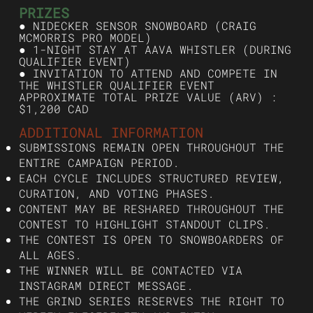
PRIZES
● NIDECKER SENSOR SNOWBOARD (CRAIG
MCMORRIS PRO MODEL)
● 1-NIGHT STAY AT AAVA WHISTLER (DURING
QUALIFIER EVENT)
● INVITATION TO ATTEND AND COMPETE IN
THE WHISTLER QUALIFIER EVENT
APPROXIMATE TOTAL PRIZE VALUE (ARV) :
$1,200 CAD
ADDITIONAL INFORMATION
SUBMISSIONS REMAIN OPEN THROUGHOUT THE
ENTIRE CAMPAIGN PERIOD.
EACH CYCLE INCLUDES STRUCTURED REVIEW,
CURATION, AND VOTING PHASES.
CONTENT MAY BE RESHARED THROUGHOUT THE
CONTEST TO HIGHLIGHT STANDOUT CLIPS.
THE CONTEST IS OPEN TO SNOWBOARDERS OF
ALL AGES.
THE WINNER WILL BE CONTACTED VIA
INSTAGRAM DIRECT MESSAGE.
THE GRIND SERIES RESERVES THE RIGHT TO