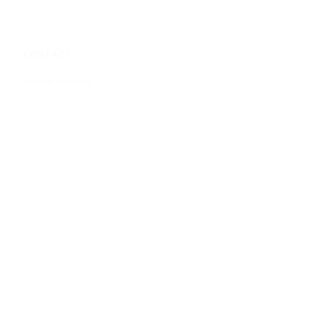
CONTACT
General Inquiries
Media Inquiries
Partner With Us
Volunteer
Shred The North Event Company
POLICIES